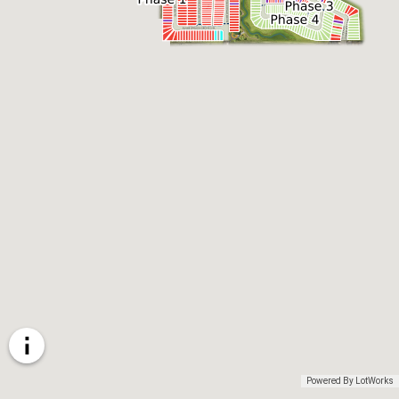
Powered By LotWorks